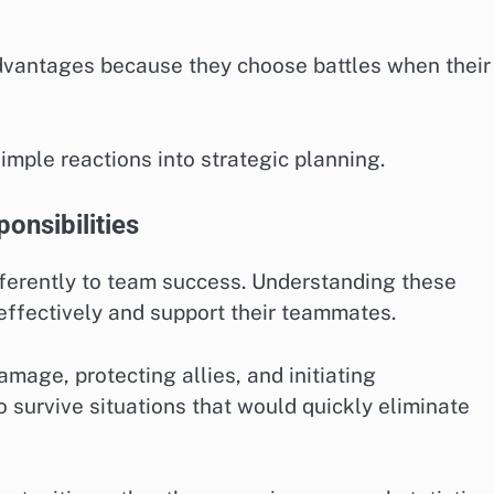
dvantages because they choose battles when their
ple reactions into strategic planning.
onsibilities
fferently to team success. Understanding these
effectively and support their teammates.
mage, protecting allies, and initiating
 survive situations that would quickly eliminate