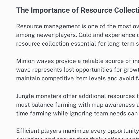
The Importance of Resource Collect
Resource management is one of the most ov
among newer players. Gold and experience di
resource collection essential for long-term 
Minion waves provide a reliable source of i
wave represents lost opportunities for grow
maintain competitive item levels and avoid f
Jungle monsters offer additional resources 
must balance farming with map awareness an
time farming while ignoring team needs can
Efficient players maximize every opportunit