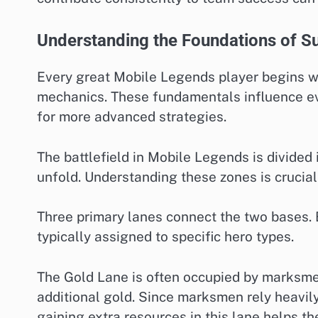
Understanding the Foundations of S
Every great Mobile Legends player begins wi
mechanics. These fundamentals influence e
for more advanced strategies.
The battlefield in Mobile Legends is divide
unfold. Understanding these zones is crucia
Three primary lanes connect the two bases. E
typically assigned to specific hero types.
The Gold Lane is often occupied by marksmen
additional gold. Since marksmen rely heavil
gaining extra resources in this lane helps t