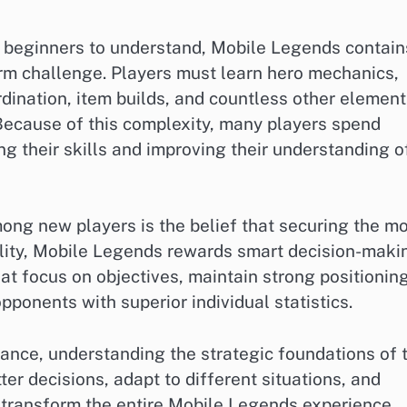
r beginners to understand, Mobile Legends contain
rm challenge. Players must learn hero mechanics,
dination, item builds, and countless other element
Because of this complexity, many players spend
g their skills and improving their understanding o
g new players is the belief that securing the m
eality, Mobile Legends rewards smart decision-maki
t focus on objectives, maintain strong positioning
pponents with superior individual statistics.
ance, understanding the strategic foundations of 
er decisions, adapt to different situations, and
 transform the entire Mobile Legends experience.