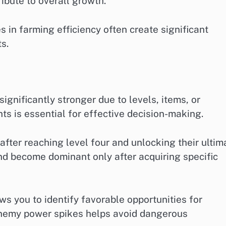
ibute to overall growth.
 in farming efficiency often create significant
s.
gnificantly stronger due to levels, items, or
s is essential for effective decision-making.
ter reaching level four and unlocking their ultim
and become dominant only after acquiring specific
s you to identify favorable opportunities for
enemy power spikes helps avoid dangerous