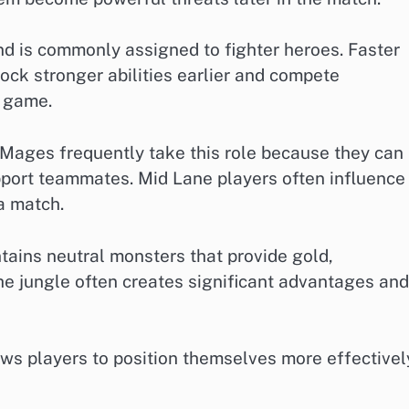
d is commonly assigned to fighter heroes. Faster
ock stronger abilities earlier and compete
e game.
 Mages frequently take this role because they can
pport teammates. Mid Lane players often influence
a match.
tains neutral monsters that provide gold,
he jungle often creates significant advantages and
ws players to position themselves more effectivel