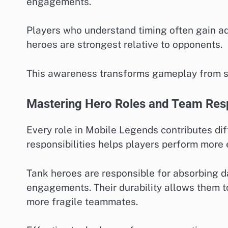
engagements.
Players who understand timing often gain a
heroes are strongest relative to opponents.
This awareness transforms gameplay from sim
Mastering Hero Roles and Team Resp
Every role in Mobile Legends contributes di
responsibilities helps players perform more 
Tank heroes are responsible for absorbing da
engagements. Their durability allows them to
more fragile teammates.