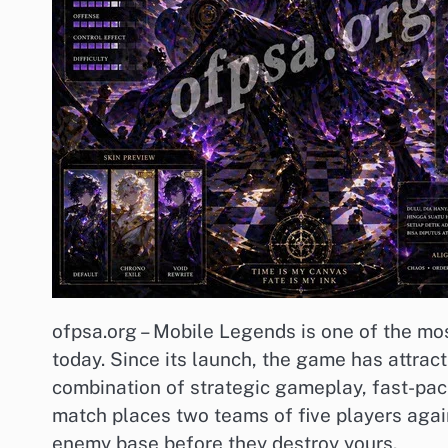
ofpsa.org – Mobile Legends is one of the mo
today. Since its launch, the game has attract
combination of strategic gameplay, fast-pa
match places two teams of five players again
enemy base before they destroy yours.