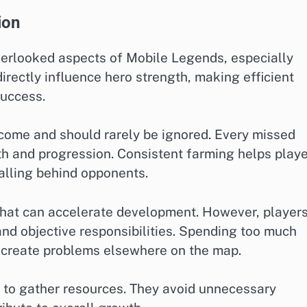
ion
erlooked aspects of Mobile Legends, especially
rectly influence hero strength, making efficient
success.
ncome and should rarely be ignored. Every missed
th and progression. Consistent farming helps play
alling behind opponents.
that can accelerate development. However, player
d objective responsibilities. Spending too much
 create problems elsewhere on the map.
y to gather resources. They avoid unnecessary