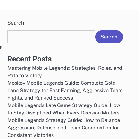
Search
Search
,
Recent Posts
Mastering Mobile Legends: Strategies, Roles, and
Path to Victory
Moskov Mobile Legends Guide: Complete Gold
Lane Strategy for Fast Farming, Aggressive Team
Fights, and Ranked Success
Mobile Legends Late Game Strategy Guide: How
to Stay Disciplined When Every Decision Matters
Mobile Legends Strategy Guide: How to Balance
Aggression, Defense, and Team Coordination for
Consistent Victories