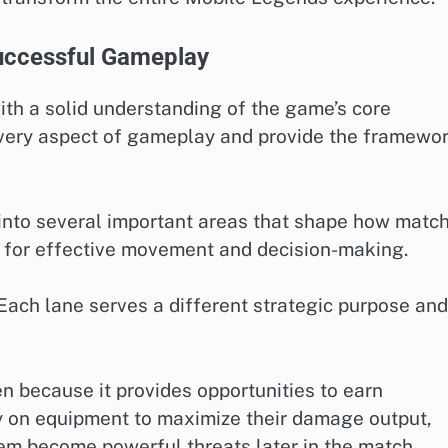
uccessful Gameplay
th a solid understanding of the game’s core
very aspect of gameplay and provide the framewo
d into several important areas that shape how matc
l for effective movement and decision-making.
ach lane serves a different strategic purpose and
 because it provides opportunities to earn
y on equipment to maximize their damage output,
hem become powerful threats later in the match.