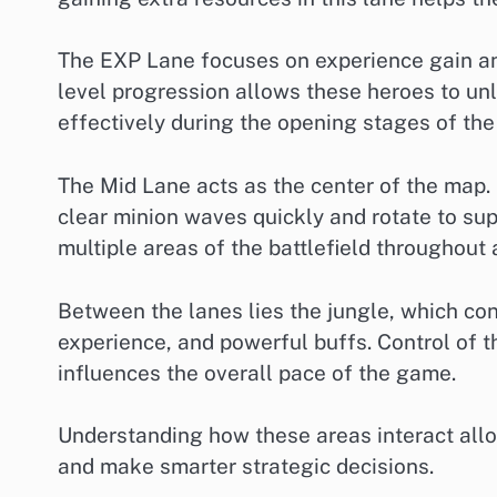
The EXP Lane focuses on experience gain an
level progression allows these heroes to unl
effectively during the opening stages of th
The Mid Lane acts as the center of the map.
clear minion waves quickly and rotate to su
multiple areas of the battlefield throughout 
Between the lanes lies the jungle, which con
experience, and powerful buffs. Control of t
influences the overall pace of the game.
Understanding how these areas interact allo
and make smarter strategic decisions.