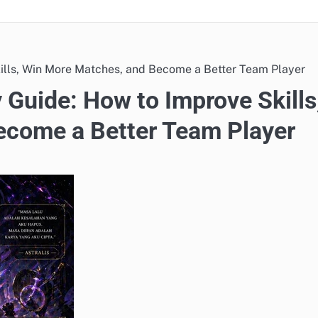
lls, Win More Matches, and Become a Better Team Player
Guide: How to Improve Skills
ecome a Better Team Player