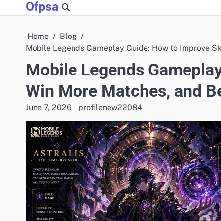
Ofpsa
Skip
to
content
Home
Blog
Mobile Legends Gameplay Guide: How to Improve Ski
Mobile Legends Gameplay 
Win More Matches, and B
June 7, 2026
profilenew22084