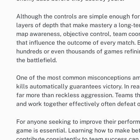
Although the controls are simple enough fo
layers of depth that make mastery a long-te
map awareness, objective control, team coor
that influence the outcome of every match. 
hundreds or even thousands of games refinin
the battlefield.
One of the most common misconceptions amon
kills automatically guarantees victory. In r
far more than reckless aggression. Teams tha
and work together effectively often defeat o
For anyone seeking to improve their perform
game is essential. Learning how to make bett
contribute consistently to team success can