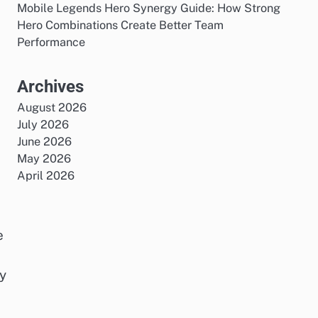
Mobile Legends Hero Synergy Guide: How Strong
Hero Combinations Create Better Team
Performance
Archives
August 2026
July 2026
June 2026
May 2026
April 2026
e
y