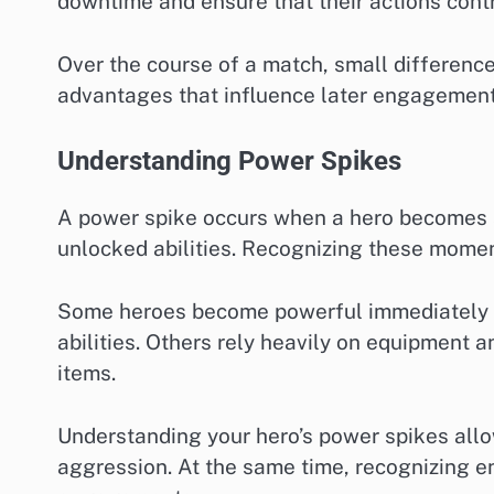
downtime and ensure that their actions contr
Over the course of a match, small differences
advantages that influence later engagement
Understanding Power Spikes
A power spike occurs when a hero becomes si
unlocked abilities. Recognizing these moment
Some heroes become powerful immediately af
abilities. Others rely heavily on equipment 
items.
Understanding your hero’s power spikes allow
aggression. At the same time, recognizing 