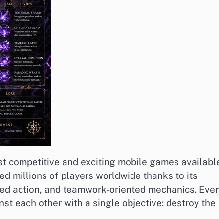
st competitive and exciting mobile games availabl
ed millions of players worldwide thanks to its
ced action, and teamwork-oriented mechanics. Ever
st each other with a single objective: destroy the