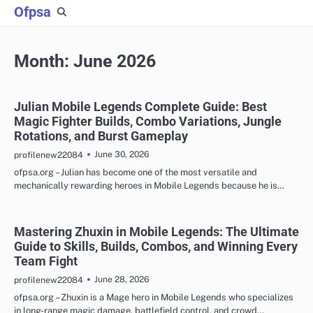
Skip
Ofpsa
to
content
Month:
June 2026
Julian Mobile Legends Complete Guide: Best
Magic Fighter Builds, Combo Variations, Jungle
Rotations, and Burst Gameplay
June 30, 2026
profilenew22084
ofpsa.org – Julian has become one of the most versatile and
mechanically rewarding heroes in Mobile Legends because he is…
Mastering Zhuxin in Mobile Legends: The Ultimate
Guide to Skills, Builds, Combos, and Winning Every
Team Fight
June 28, 2026
profilenew22084
ofpsa.org – Zhuxin is a Mage hero in Mobile Legends who specializes
in long-range magic damage, battlefield control, and crowd…