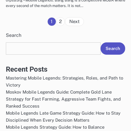
ofpsa.org – Mobile Legends: Bang Bang is a competitive MOBA where
every second of the match matters. It is not…
Posts
1
2
Next
pagination
Search
Search
Recent Posts
Mastering Mobile Legends: Strategies, Roles, and Path to
Victory
Moskov Mobile Legends Guide: Complete Gold Lane
Strategy for Fast Farming, Aggressive Team Fights, and
Ranked Success
Mobile Legends Late Game Strategy Guide: How to Stay
Disciplined When Every Decision Matters
Mobile Legends Strategy Guide: How to Balance