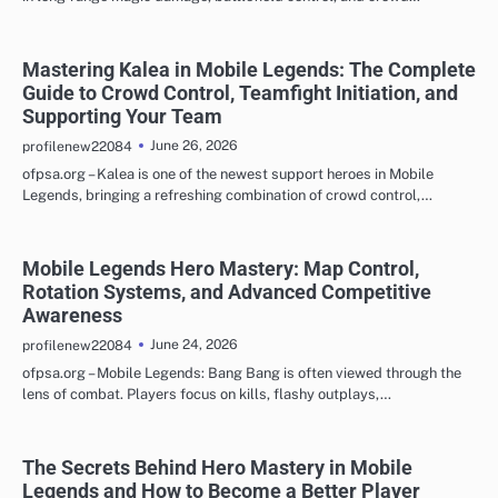
Mastering Kalea in Mobile Legends: The Complete
Guide to Crowd Control, Teamfight Initiation, and
Supporting Your Team
June 26, 2026
profilenew22084
ofpsa.org – Kalea is one of the newest support heroes in Mobile
Legends, bringing a refreshing combination of crowd control,…
Mobile Legends Hero Mastery: Map Control,
Rotation Systems, and Advanced Competitive
Awareness
June 24, 2026
profilenew22084
ofpsa.org – Mobile Legends: Bang Bang is often viewed through the
lens of combat. Players focus on kills, flashy outplays,…
The Secrets Behind Hero Mastery in Mobile
Legends and How to Become a Better Player