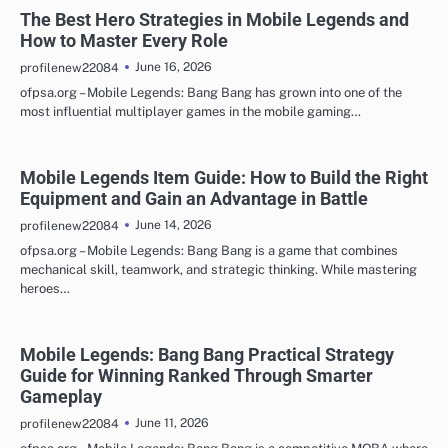
The Best Hero Strategies in Mobile Legends and
How to Master Every Role
June 16, 2026
profilenew22084
ofpsa.org – Mobile Legends: Bang Bang has grown into one of the
most influential multiplayer games in the mobile gaming…
Mobile Legends Item Guide: How to Build the Right
Equipment and Gain an Advantage in Battle
June 14, 2026
profilenew22084
ofpsa.org – Mobile Legends: Bang Bang is a game that combines
mechanical skill, teamwork, and strategic thinking. While mastering
heroes…
Mobile Legends: Bang Bang Practical Strategy
Guide for Winning Ranked Through Smarter
Gameplay
June 11, 2026
profilenew22084