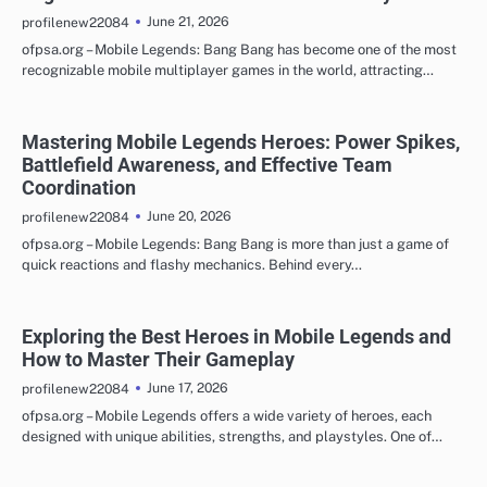
June 21, 2026
profilenew22084
ofpsa.org – Mobile Legends: Bang Bang has become one of the most
recognizable mobile multiplayer games in the world, attracting…
Mastering Mobile Legends Heroes: Power Spikes,
Battlefield Awareness, and Effective Team
Coordination
June 20, 2026
profilenew22084
ofpsa.org – Mobile Legends: Bang Bang is more than just a game of
quick reactions and flashy mechanics. Behind every…
Exploring the Best Heroes in Mobile Legends and
How to Master Their Gameplay
June 17, 2026
profilenew22084
ofpsa.org – Mobile Legends offers a wide variety of heroes, each
designed with unique abilities, strengths, and playstyles. One of…