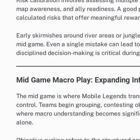
Risk calibration involves assessing multiple 
map awareness, and ally readiness. A good p
calculated risks that offer meaningful rewar
Early skirmishes around river areas or jungl
mid game. Even a single mistake can lead to
disciplined decision-making is critical during
Mid Game Macro Play: Expanding In
The mid game is where Mobile Legends trans
control. Teams begin grouping, contesting ob
where macro understanding becomes signifi
alone.
Objective cycling refers to the structured a