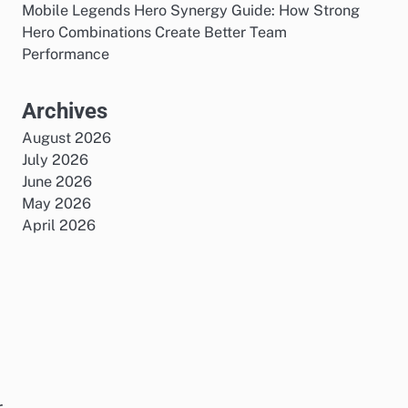
Mobile Legends Hero Synergy Guide: How Strong
Hero Combinations Create Better Team
Performance
Archives
August 2026
July 2026
June 2026
May 2026
April 2026
r