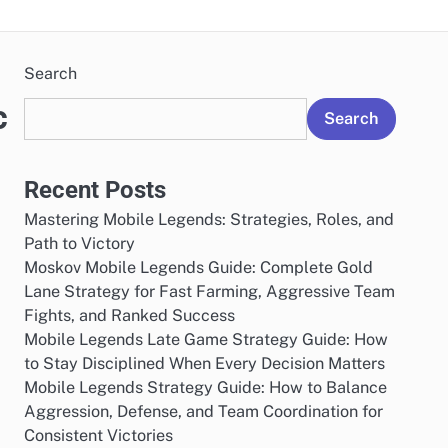
Search
c
Search
Recent Posts
Mastering Mobile Legends: Strategies, Roles, and
Path to Victory
Moskov Mobile Legends Guide: Complete Gold
Lane Strategy for Fast Farming, Aggressive Team
Fights, and Ranked Success
Mobile Legends Late Game Strategy Guide: How
to Stay Disciplined When Every Decision Matters
Mobile Legends Strategy Guide: How to Balance
Aggression, Defense, and Team Coordination for
Consistent Victories