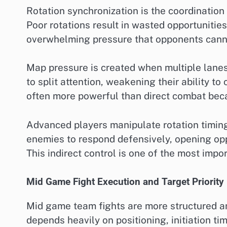
Rotation synchronization is the coordination 
Poor rotations result in wasted opportuniti
overwhelming pressure that opponents canno
Map pressure is created when multiple lane
to split attention, weakening their ability to
often more powerful than direct combat becau
Advanced players manipulate rotation timing
enemies to respond defensively, opening opp
This indirect control is one of the most imp
Mid Game Fight Execution and Target Priority
Mid game team fights are more structured an
depends heavily on positioning, initiation ti