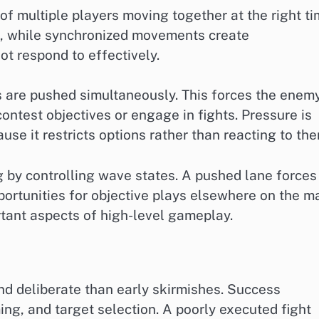
of multiple players moving together at the right ti
es, while synchronized movements create
t respond to effectively.
s are pushed simultaneously. This forces the enem
 contest objectives or engage in fights. Pressure is
se it restricts options rather than reacting to the
 by controlling wave states. A pushed lane forces
ortunities for objective plays elsewhere on the m
ortant aspects of high-level gameplay.
d deliberate than early skirmishes. Success
ming, and target selection. A poorly executed fight