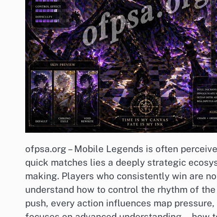
ofpsa.org – Mobile Legends is often perceiv
quick matches lies a deeply strategic ecosys
making. Players who consistently win are not
understand how to control the rhythm of the
push, every action influences map pressure, 
focuses on advanced understanding—how to th