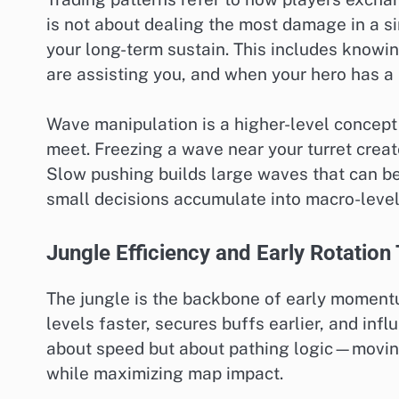
is not about dealing the most damage in a 
your long-term sustain. This includes kno
are assisting you, and when your hero has a
Wave manipulation is a higher-level concept
meet. Freezing a wave near your turret creat
Slow pushing builds large waves that can be
small decisions accumulate into macro-level
Jungle Efficiency and Early Rotation
The jungle is the backbone of early momentu
levels faster, secures buffs earlier, and infl
about speed but about pathing logic—movin
while maximizing map impact.