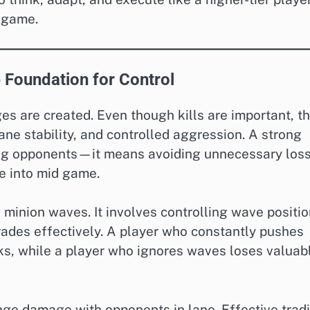
n-game.
 Foundation for Control
s are created. Even though kills are important, t
ane stability, and controlled aggression. A strong
ng opponents—it means avoiding unnecessary los
e into mid game.
minion waves. It involves controlling wave positio
ades effectively. A player who constantly pushes
s, while a player who ignores waves loses valuab
nge damage with opponents in lane. Effective trad