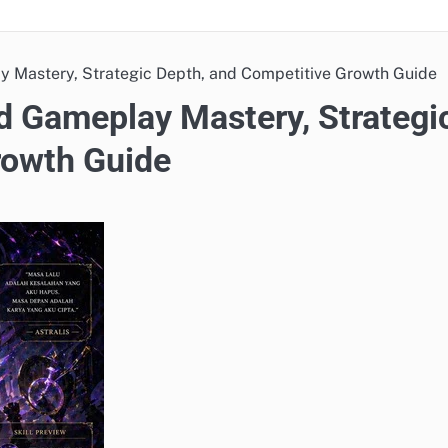
 Mastery, Strategic Depth, and Competitive Growth Guide
 Gameplay Mastery, Strategi
rowth Guide