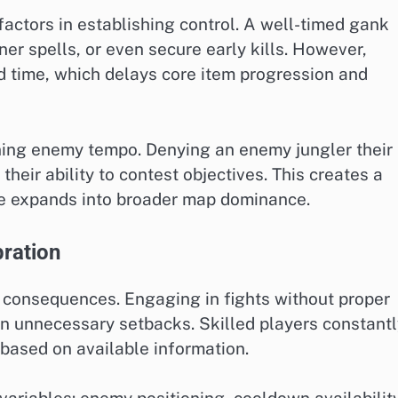
factors in establishing control. A well-timed gank
r spells, or even secure early kills. However,
d time, which delays core item progression and
ening enemy tempo. Denying an enemy jungler their
 their ability to contest objectives. This creates a
e expands into broader map dominance.
bration
 consequences. Engaging in fights without proper
in unnecessary setbacks. Skilled players constant
 based on available information.