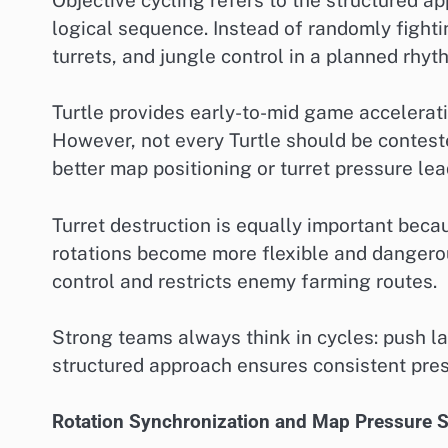
logical sequence. Instead of randomly fightin
turrets, and jungle control in a planned rhyt
Turtle provides early-to-mid game accelera
However, not every Turtle should be conteste
better map positioning or turret pressure lea
Turret destruction is equally important becau
rotations become more flexible and dangerou
control and restricts enemy farming routes.
Strong teams always think in cycles: push l
structured approach ensures consistent pres
Rotation Synchronization and Map Pressure S