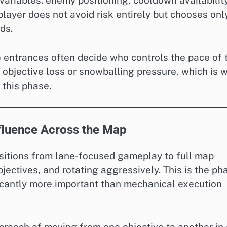
variables: enemy positioning, cooldown availability
layer does not avoid risk entirely but chooses onl
ds.
e entrances often decide who controls the pace of 
 objective loss or snowballing pressure, which is 
 this phase.
fluence Across the Map
itions from lane-focused gameplay to full map
jectives, and rotating aggressively. This is the ph
cantly more important than mechanical execution
pproach of moving from one objective to another in