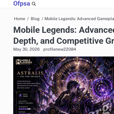
Ofpsa
Skip
to
content
Home
Blog
Mobile Legends: Advanced Gameplay
Mobile Legends: Advanced
Depth, and Competitive G
May 30, 2026
profilenew22084