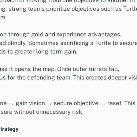
g, strong teams prioritize objectives such as Turtl
hm.
tion through gold and experience advantages.
d blindly. Sometimes sacrificing a Turtle to secur
ds to greater long-term gain.
se it opens the map. Once outer turrets fall,
s for the defending team. This creates deeper vis
ane → gain vision → secure objective → reset. This
sure without unnecessary risk.
trategy