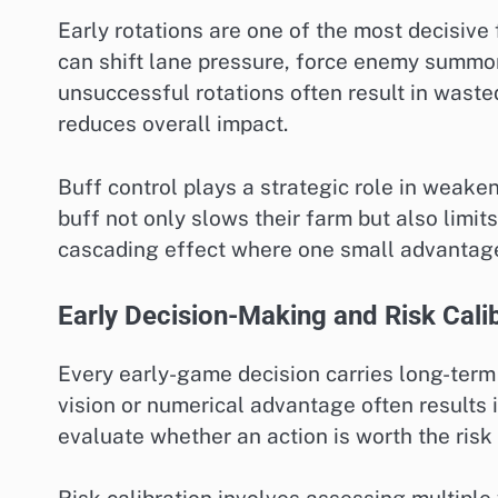
Early rotations are one of the most decisive 
can shift lane pressure, force enemy summone
unsuccessful rotations often result in waste
reduces overall impact.
Buff control plays a strategic role in weak
buff not only slows their farm but also limits
cascading effect where one small advantag
Early Decision-Making and Risk Cali
Every early-game decision carries long-term
vision or numerical advantage often results 
evaluate whether an action is worth the risk