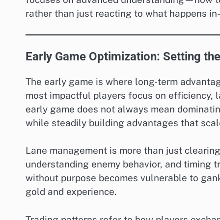
rather than just reacting to what happens i
Early Game Optimization: Setting the
The early game is where long-term advantage
most impactful players focus on efficiency, l
early game does not always mean dominati
while steadily building advantages that scal
Lane management is more than just clearing 
understanding enemy behavior, and timing tr
without purpose becomes vulnerable to gank
gold and experience.
Trading patterns refer to how players excha