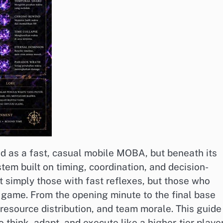
ed as a fast, casual mobile MOBA, but beneath its
tem built on timing, coordination, and decision-
 simply those with fast reflexes, but those who
 game. From the opening minute to the final base
resource distribution, and team morale. This guide
ink, adapt, and execute like a higher-tier playe