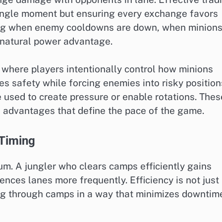
single moment but ensuring every exchange favors
wing when enemy cooldowns are down, when minion
 natural power advantage.
 where players intentionally control how minions
es safety while forcing enemies into risky position
 used to create pressure or enable rotations. Thes
 advantages that define the pace of the game.
 Timing
m. A jungler who clears camps efficiently gains
uences lanes more frequently. Efficiency is not just
g through camps in a way that minimizes downtim